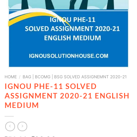
HOME
/
BAG | BCOMG | BSG SOLVED ASSIGNEMNT 2020-21
IGNOU PHE-11 SOLVED
ASSIGNMENT 2020-21 ENGLISH
MEDIUM