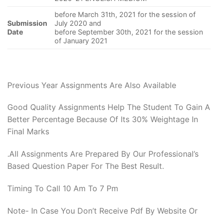
before March 31th, 2021 for the session of
Submission
July 2020 and
Date
before September 30th, 2021 for the session
of January 2021
Previous Year Assignments Are Also Available
Good Quality Assignments Help The Student To Gain A
Better Percentage Because Of Its 30% Weightage In
Final Marks
.All Assignments Are Prepared By Our Professional’s
Based Question Paper For The Best Result.
Timing To Call 10 Am To 7 Pm
Note- In Case You Don’t Receive Pdf By Website Or