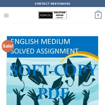
CONTACT 9891268050
0
Sale!