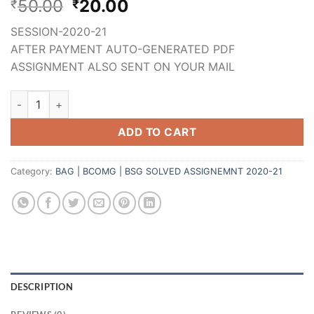
50.00
20.00
₹
₹
SESSION-2020-21
AFTER PAYMENT AUTO-GENERATED PDF
ASSIGNMENT ALSO SENT ON YOUR MAIL
ADD TO CART
Category:
BAG | BCOMG | BSG SOLVED ASSIGNEMNT 2020-21
DESCRIPTION