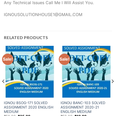
Any Technical Issues Call Me I Will Assist You.
IGNOUSOLUTIONHOUSE1@GMAIL.COM
RELATED PRODUCTS
Sale!
Sale!
IGNOU BSOG-171 SOLVED
IGNOU BANC-103 SOLVED
ASSIGNMENT 2020 ENGLISH
ASSIGNMENT 2020-21
MEDIUM
ENGLISH MEDIUM