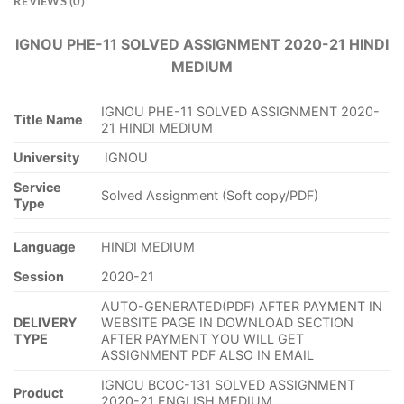
REVIEWS (0)
IGNOU PHE-11 SOLVED ASSIGNMENT 2020-21 HINDI
MEDIUM
IGNOU PHE-11 SOLVED ASSIGNMENT 2020-
Title Name
21 HINDI MEDIUM
University
IGNOU
Service
Solved Assignment (Soft copy/PDF)
Type
Language
HINDI MEDIUM
Session
2020-21
AUTO-GENERATED(PDF) AFTER PAYMENT IN
DELIVERY
WEBSITE PAGE IN DOWNLOAD SECTION
TYPE
AFTER PAYMENT YOU WILL GET
ASSIGNMENT PDF ALSO IN EMAIL
IGNOU BCOC-131 SOLVED ASSIGNMENT
Product
2020-21 ENGLISH MEDIUM