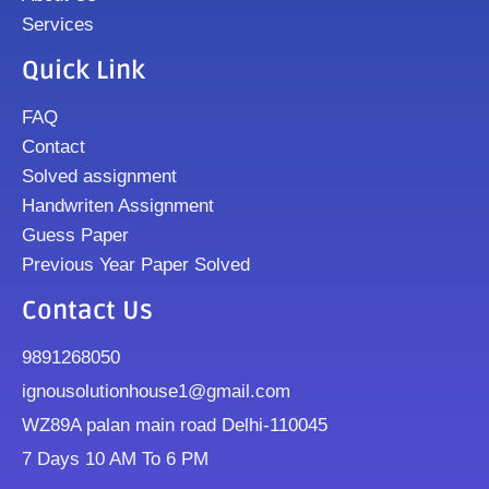
Services
Quick Link
FAQ
Contact
Solved assignment
Handwriten Assignment
Guess Paper
Previous Year Paper Solved
Contact Us
9891268050
ignousolutionhouse1@gmail.com
WZ89A palan main road Delhi-110045
7 Days 10 AM To 6 PM