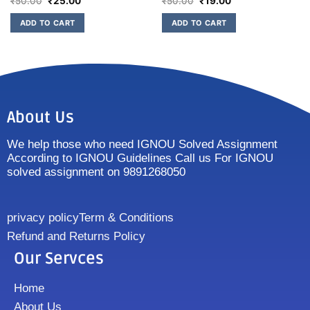
₹
50.00
₹
25.00
₹
50.00
₹
19.00
ADD TO CART
ADD TO CART
About Us
We help those who need IGNOU Solved Assignment
According to IGNOU Guidelines Call us For IGNOU
solved assignment on 9891268050
privacy policy
Term & Conditions
Refund and Returns Policy
Our Servces
Home
About Us