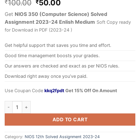
100.00
50.00
₹
₹
Get
NIOS 350 (Computer Science) Solved
Assignment 2023-24 Enlish Medium
Soft Copy ready
for Download in PDF (2023-24 )
Get helpful support that saves you time and effort.
Good time management boosts your grades.
Our answers are checked and exact as per NIOS rules.
Download right away once you’ve paid.
Use Coupan Code
kkq2fpdt
Get 15% Off On Amount
ADD TO CART
Category:
NIOS 12th Solved Assignment 2023-24