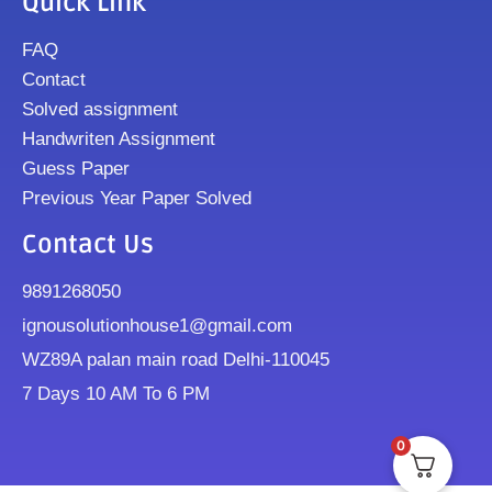
Quick Link
FAQ
Contact
Solved assignment
Handwriten Assignment
Guess Paper
Previous Year Paper Solved
Contact Us
9891268050
ignousolutionhouse1@gmail.com
WZ89A palan main road Delhi-110045
7 Days 10 AM To 6 PM
0