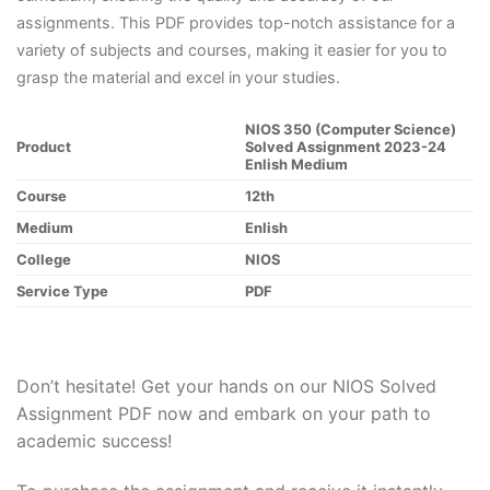
assignments. This PDF provides top-notch assistance for a
variety of subjects and courses, making it easier for you to
grasp the material and excel in your studies.
NIOS 350 (Computer Science)
Product
Solved Assignment 2023-24
Enlish Medium
Course
12th
Medium
Enlish
College
NIOS
Service Type
PDF
Don’t hesitate! Get your hands on our NIOS Solved
Assignment PDF now and embark on your path to
academic success!