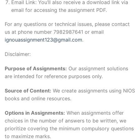
Email Link: You’ll also receive a download link via
email for accessing the assignment PDF.
For any questions or technical issues, please contact
us at phone number 7982987641 or email
ignouassignment123@gmail.com
.
Disclaimer:
Purpose of Assignments:
Our assignment solutions
are intended for reference purposes only.
Source of Content:
We create assignments using NIOS
books and online resources.
Options in Assignments:
When assignments offer
choices in the number of answers to be written, we
prioritize covering the minimum compulsory questions
to maximize marks.