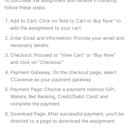
To purchase the assignment and receive it instantly,
follow these steps:
Add to Cart: Click on “Add to Cart or Buy Now” to
add the assignment to your cart.
Enter Email and Information: Provide your email and
necessary details.
Checkout: Proceed to “View Cart” or “Buy Now”
and click on “Checkout.”
Payment Gateway: On the checkout page, select
CCavenue as your payment gateway.
Payment Page: Choose a payment method (UPI,
Wallets, Net Banking, Credit/Debit Card) and
complete the payment.
Download Page: After successful payment, you’ll be
directed to a page to download the assignment.