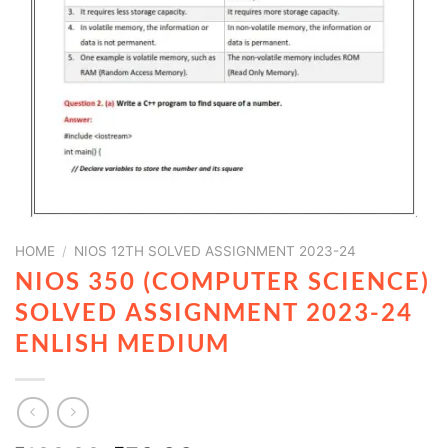
HOME
/
NIOS 12TH SOLVED ASSIGNMENT 2023-24
NIOS 350 (COMPUTER SCIENCE)
SOLVED ASSIGNMENT 2023-24
ENLISH MEDIUM