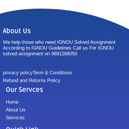
About Us
We help those who need IGNOU Solved Assignment
According to IGNOU Guidelines Call us For IGNOU
solved assignment on 9891268050
privacy policy
Term & Conditions
Refund and Returns Policy
Our Servces
Home
About Us
Services