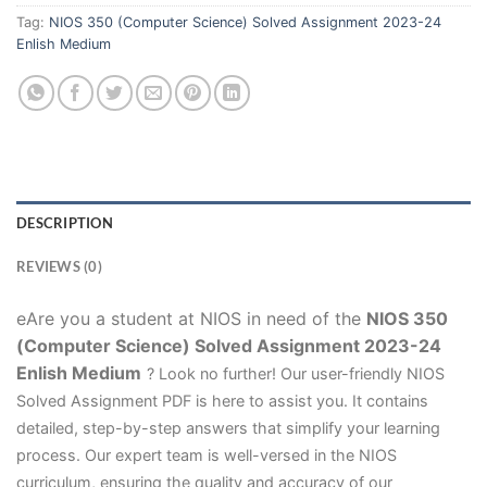
Tag:
NIOS 350 (Computer Science) Solved Assignment 2023-24
Enlish Medium
DESCRIPTION
REVIEWS (0)
eAre you a student at NIOS in need of the
NIOS 350
(Computer Science) Solved Assignment 2023-24
Enlish Medium
? Look no further! Our user-friendly NIOS
Solved Assignment PDF is here to assist you. It contains
detailed, step-by-step answers that simplify your learning
process. Our expert team is well-versed in the NIOS
curriculum, ensuring the quality and accuracy of our