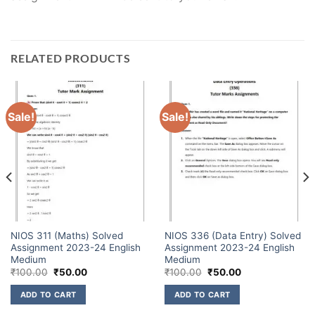
RELATED PRODUCTS
Sale!
Sale!
NIOS 311 (Maths) Solved
NIOS 336 (Data Entry) Solved
Assignment 2023-24 English
Assignment 2023-24 English
Medium
Medium
₹
100.00
₹
50.00
₹
100.00
₹
50.00
ADD TO CART
ADD TO CART