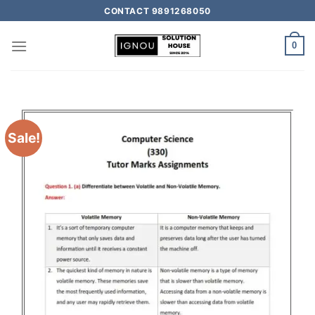
CONTACT 9891268050
0
Sale!