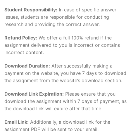
Student Responsibility:
In case of specific answer
issues, students are responsible for conducting
research and providing the correct answer.
Refund Policy:
We offer a full 100% refund if the
assignment delivered to you is incorrect or contains
incorrect content.
Download Duration:
After successfully making a
payment on the website, you have 7 days to download
the assignment from the website’s download section.
Download Link Expiration:
Please ensure that you
download the assignment within 7 days of payment, as
the download link will expire after that time.
Email Link:
Additionally, a download link for the
assignment PDF will be sent to your email.