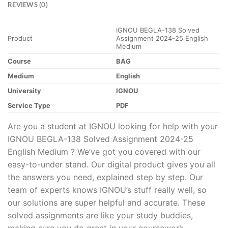
REVIEWS (0)
IGNOU BEGLA-138 Solved
Product
Assignment 2024-25 English
Medium
Course
BAG
Medium
English
University
IGNOU
Service Type
PDF
Are you a student at IGNOU looking for help with your
IGNOU BEGLA-138 Solved Assignment 2024-25
English Medium ? We’ve got you covered with our
easy-to-under stand. Our digital product gives you all
the answers you need, explained step by step. Our
team of experts knows IGNOU’s stuff really well, so
our solutions are super helpful and accurate. These
solved assignments are like your study buddies,