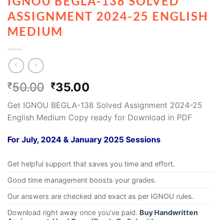
IGNOU BEGLA-138 SOLVED
ASSIGNMENT 2024-25 ENGLISH
MEDIUM
50.00
35.00
₹
₹
Get IGNOU BEGLA-138 Solved Assignment 2024-25
English Medium Copy ready for Download in PDF
For July, 2024 & January 2025 Sessions
Get helpful support that saves you time and effort.
Good time management boosts your grades.
Our answers are checked and exact as per IGNOU rules.
Download right away once you’ve paid.
Buy Handwritten