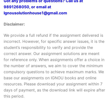
Got any problems or questions? Call us at
9891268050, or email at
Ignousolutionhouse1@gmail.com
Disclaimer:
We provide a full refund if the assignment delivered is
incorrect. However, for specific answer issues, it is the
student’s responsibility to verify and provide the
correct answer. Our assignment solutions are meant
for reference only. When assignments offer a choice in
the number of answers, we aim to cover the minimum
compulsory questions to achieve maximum marks. We
base our assignments on IGNOU books and online
resources. Please download your assignment within 7
days of payment, as the download link will expire after
this period.