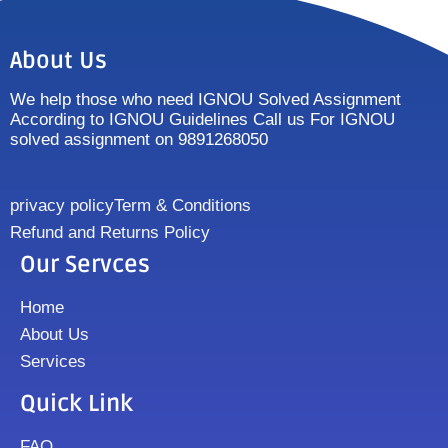
About Us
We help those who need IGNOU Solved Assignment
According to IGNOU Guidelines Call us For IGNOU
solved assignment on 9891268050
privacy policy
Term & Conditions
Refund and Returns Policy
Our Servces
Home
About Us
Services
Quick Link
FAQ