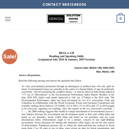
CONTACT 9891268050
0
Sale!