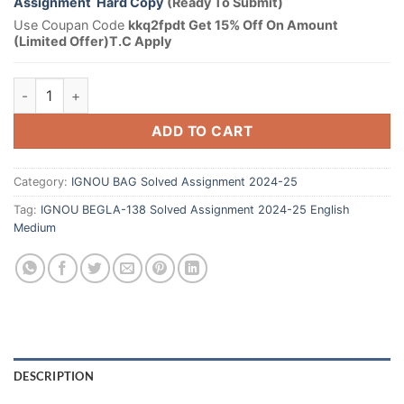
Assignment Hard Copy
(Ready To Submit)
Use Coupan Code
kkq2fpdt Get 15% Off On Amount
(Limited Offer)T.C Apply
ADD TO CART
Category:
IGNOU BAG Solved Assignment 2024-25
Tag:
IGNOU BEGLA-138 Solved Assignment 2024-25 English
Medium
DESCRIPTION