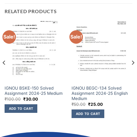
RELATED PRODUCTS
Sale!
Sale!
IGNOU BSKE-150 Solved
IGNOU BEGC-134 Solved
Assignment 2024-25 Medium
Assignment 2024-25 English
Medium
₹
100.00
₹
30.00
₹
50.00
₹
25.00
ADD TO CART
ADD TO CART