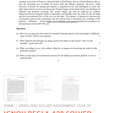
HOME
/
IGNOU BAG SOLVED ASSIGNMENT 2024-25