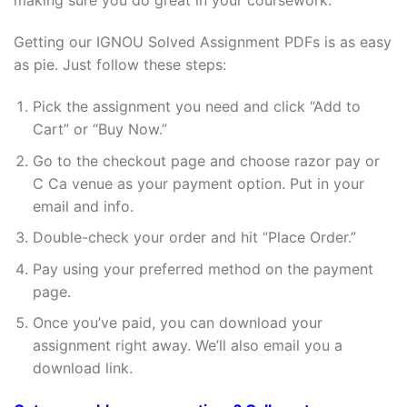
making sure you do great in your coursework.
Getting our IGNOU Solved Assignment PDFs is as easy
as pie. Just follow these steps:
Pick the assignment you need and click “Add to
Cart” or “Buy Now.”
Go to the checkout page and choose razor pay or
C Ca venue as your payment option. Put in your
email and info.
Double-check your order and hit “Place Order.”
Pay using your preferred method on the payment
page.
Once you’ve paid, you can download your
assignment right away. We’ll also email you a
download link.