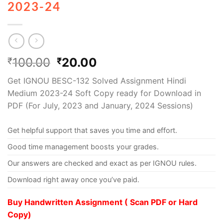
2023-24
100.00
20.00
₹
₹
Get IGNOU BESC-132 Solved Assignment Hindi
Medium 2023-24 Soft Copy ready for Download in
PDF (For July, 2023 and January, 2024 Sessions)
Get helpful support that saves you time and effort.
Good time management boosts your grades.
Our answers are checked and exact as per IGNOU rules.
Download right away once you’ve paid.
Buy Handwritten Assignment ( Scan PDF or Hard
Copy)