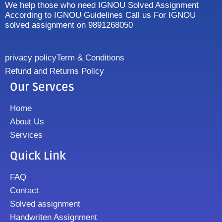
We help those who need IGNOU Solved Assignment
According to IGNOU Guidelines Call us For IGNOU
solved assignment on 9891268050
privacy policy
Term & Conditions
Refund and Returns Policy
Our Servces
Home
About Us
Services
Quick Link
FAQ
Contact
Solved assignment
Handwriten Assignment