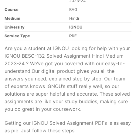
2023-24
Course
BAG
Medium
Hindi
University
IGNOU
Service Type
PDF
Are you a student at IGNOU looking for help with your
IGNOU BESC-132 Solved Assignment Hindi Medium
2023-24 ? We’ve got you covered with our easy-to-
understand.Our digital product gives you all the
answers you need, explained step by step. Our team
of experts knows IGNOU’s stuff really well, so our
solutions are super helpful and accurate. These solved
assignments are like your study buddies, making sure
you do great in your coursework.
Getting our IGNOU Solved Assignment PDFs is as easy
as pie. Just follow these steps: