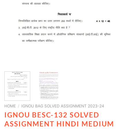
HOME
/
IGNOU BAG SOLVED ASSIGNMENT 2023-24
IGNOU BESC-132 SOLVED
ASSIGNMENT HINDI MEDIUM