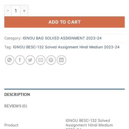
ADD TO CART
Category:
IGNOU BAG SOLVED ASSIGNMENT 2023-24
Tag:
IGNOU BESC-132 Solved Assignment Hindi Medium 2023-24
DESCRIPTION
REVIEWS (0)
IGNOU BESC-132 Solved
Product
Assignment Hindi Medium