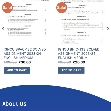
Sale!
Sale!
IGNOU BPAC-132 SOLVED
IGNOU BHIC-133 SOLVED
ASSIGNMENT 2023-24
ASSIGNMENT 2023-24
ENGLISH MEDIUM
ENGLISH MEDIUM
₹
100.00
₹
30.00
₹
100.00
₹
20.00
ADD TO CART
ADD TO CART
About Us