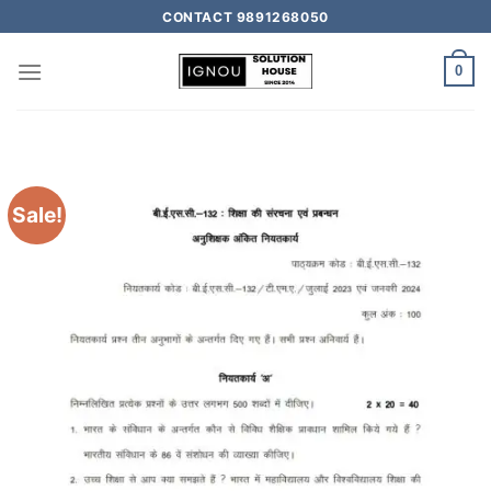
CONTACT 9891268050
0
Sale!