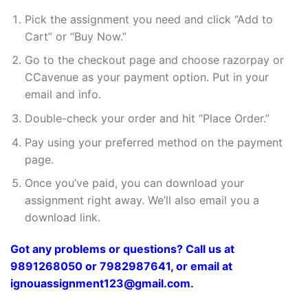
Pick the assignment you need and click “Add to
Cart” or “Buy Now.”
Go to the checkout page and choose razorpay or
CCavenue as your payment option. Put in your
email and info.
Double-check your order and hit “Place Order.”
Pay using your preferred method on the payment
page.
Once you’ve paid, you can download your
assignment right away. We’ll also email you a
download link.
Got any problems or questions? Call us at
9891268050 or 7982987641, or email at
ignouassignment123@gmail.com.