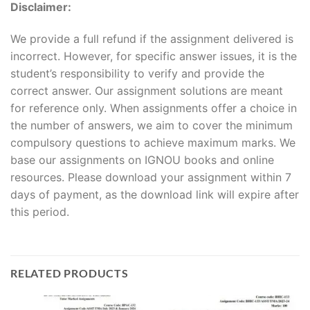
Disclaimer:
We provide a full refund if the assignment delivered is
incorrect. However, for specific answer issues, it is the
student’s responsibility to verify and provide the
correct answer. Our assignment solutions are meant
for reference only. When assignments offer a choice in
the number of answers, we aim to cover the minimum
compulsory questions to achieve maximum marks. We
base our assignments on IGNOU books and online
resources. Please download your assignment within 7
days of payment, as the download link will expire after
this period.
RELATED PRODUCTS