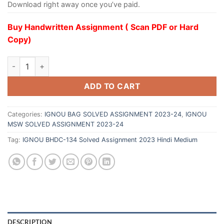
Download right away once you’ve paid.
Buy Handwritten Assignment ( Scan PDF or Hard
Copy)
ADD TO CART
Categories:
IGNOU BAG SOLVED ASSIGNMENT 2023-24
,
IGNOU
MSW SOLVED ASSIGNMENT 2023-24
Tag:
IGNOU BHDC-134 Solved Assignment 2023 Hindi Medium
DESCRIPTION