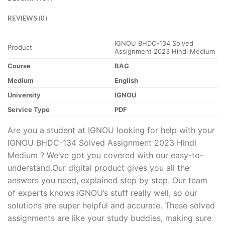
REVIEWS (0)
IGNOU BHDC-134 Solved
Product
Assignment 2023 Hindi Medium
Course
BAG
Medium
English
University
IGNOU
Service Type
PDF
Are you a student at IGNOU looking for help with your
IGNOU BHDC-134 Solved Assignment 2023 Hindi
Medium ? We’ve got you covered with our easy-to-
understand.Our digital product gives you all the
answers you need, explained step by step. Our team
of experts knows IGNOU’s stuff really well, so our
solutions are super helpful and accurate. These solved
assignments are like your study buddies, making sure