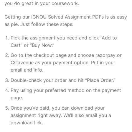
you do great in your coursework.
Getting our IGNOU Solved Assignment PDFs is as easy
as pie. Just follow these steps:
Pick the assignment you need and click “Add to
Cart” or “Buy Now.”
Go to the checkout page and choose razorpay or
CCavenue as your payment option. Put in your
email and info.
Double-check your order and hit “Place Order.”
Pay using your preferred method on the payment
page.
Once you’ve paid, you can download your
assignment right away. We’ll also email you a
download link.