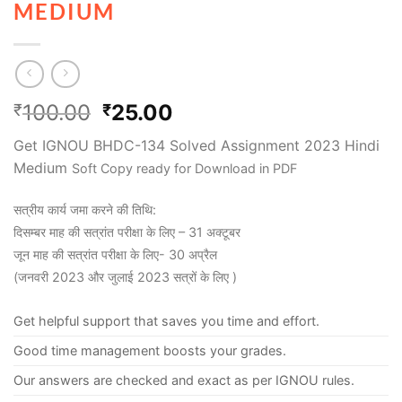
MEDIUM
100.00
25.00
₹
₹
Get IGNOU BHDC-134 Solved Assignment 2023 Hindi
Medium
Soft Copy ready for Download in PDF
सत्रीय कार्य जमा करने की तिथि:
दिसम्बर माह की सत्रांत परीक्षा के लिए – 31 अक्टूबर
जून माह की सत्रांत परीक्षा के लिए- 30 अप्रैल
(जनवरी 2023 और जुलाई 2023 सत्रों के लिए )
Get helpful support that saves you time and effort.
Good time management boosts your grades.
Our answers are checked and exact as per IGNOU rules.