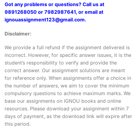
Got any problems or questions? Call us at
9891268050 or 7982987641, or email at
ignouassignment123@gmail.com.
Disclaimer:
We provide a full refund if the assignment delivered is
incorrect. However, for specific answer issues, it is the
student’s responsibility to verify and provide the
correct answer. Our assignment solutions are meant
for reference only. When assignments offer a choice in
the number of answers, we aim to cover the minimum
compulsory questions to achieve maximum marks. We
base our assignments on IGNOU books and online
resources. Please download your assignment within 7
days of payment, as the download link will expire after
this period.