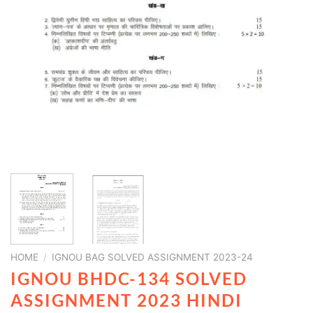
HOME
/
IGNOU BAG SOLVED ASSIGNMENT 2023-24
IGNOU BHDC-134 SOLVED
ASSIGNMENT 2023 HINDI