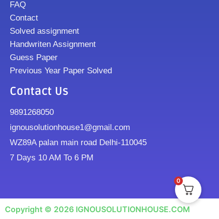
FAQ
Contact
Solved assignment
Handwriten Assignment
Guess Paper
Previous Year Paper Solved
Contact Us
9891268050
ignousolutionhouse1@gmail.com
WZ89A palan main road Delhi-110045
7 Days 10 AM To 6 PM
0
Copyright © 2026 IGNOUSOLUTIONHOUSE.COM