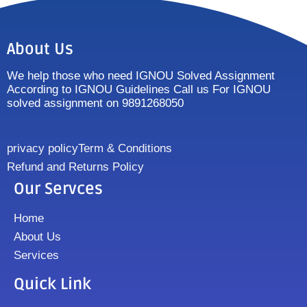
About Us
We help those who need IGNOU Solved Assignment
According to IGNOU Guidelines Call us For IGNOU
solved assignment on 9891268050
privacy policy
Term & Conditions
Refund and Returns Policy
Our Servces
Home
About Us
Services
Quick Link