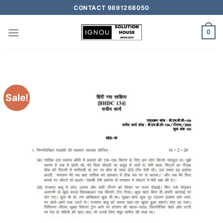
CONTACT 9891268050
0
Sale!