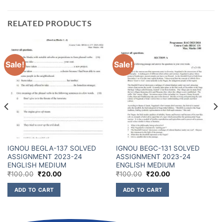
RELATED PRODUCTS
Sale!
Sale!
IGNOU BEGLA-137 SOLVED
IGNOU BEGC-131 SOLVED
ASSIGNMENT 2023-24
ASSIGNMENT 2023-24
ENGLISH MEDIUM
ENGLISH MEDIUM
₹
100.00
₹
20.00
₹
100.00
₹
20.00
ADD TO CART
ADD TO CART