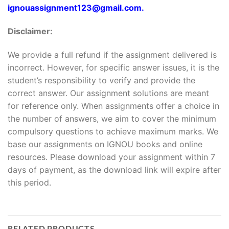
ignouassignment123@gmail.com.
Disclaimer:
We provide a full refund if the assignment delivered is
incorrect. However, for specific answer issues, it is the
student’s responsibility to verify and provide the
correct answer. Our assignment solutions are meant
for reference only. When assignments offer a choice in
the number of answers, we aim to cover the minimum
compulsory questions to achieve maximum marks. We
base our assignments on IGNOU books and online
resources. Please download your assignment within 7
days of payment, as the download link will expire after
this period.
RELATED PRODUCTS