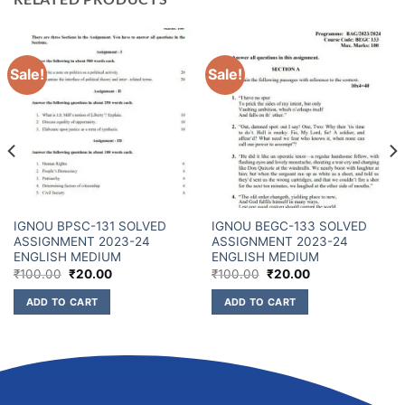
Sale!
Sale!
IGNOU BPSC-131 SOLVED
IGNOU BEGC-133 SOLVED
ASSIGNMENT 2023-24
ASSIGNMENT 2023-24
ENGLISH MEDIUM
ENGLISH MEDIUM
₹
100.00
₹
20.00
₹
100.00
₹
20.00
ADD TO CART
ADD TO CART