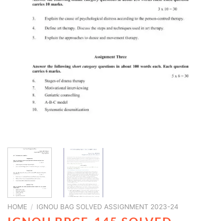
HOME
/
IGNOU BAG SOLVED ASSIGNMENT 2023-24