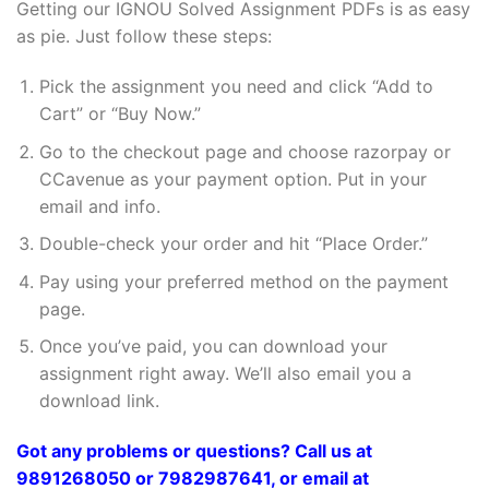
Getting our IGNOU Solved Assignment PDFs is as easy
as pie. Just follow these steps:
Pick the assignment you need and click “Add to
Cart” or “Buy Now.”
Go to the checkout page and choose razorpay or
CCavenue as your payment option. Put in your
email and info.
Double-check your order and hit “Place Order.”
Pay using your preferred method on the payment
page.
Once you’ve paid, you can download your
assignment right away. We’ll also email you a
download link.
Got any problems or questions? Call us at
9891268050 or 7982987641, or email at