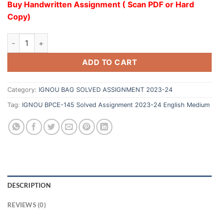
Buy Handwritten Assignment ( Scan PDF or Hard
Copy)
ADD TO CART
Category:
IGNOU BAG SOLVED ASSIGNMENT 2023-24
Tag:
IGNOU BPCE-145 Solved Assignment 2023-24 English Medium
DESCRIPTION
REVIEWS (0)