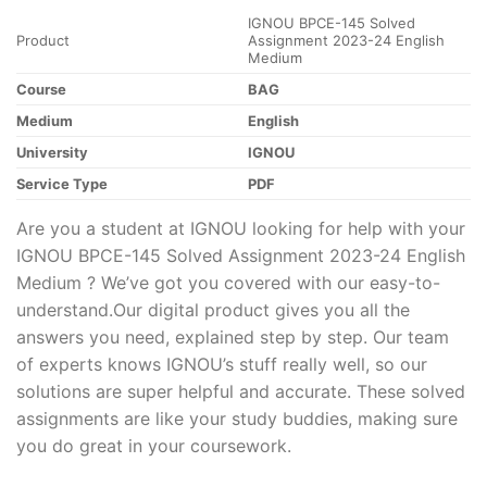
IGNOU BPCE-145 Solved
Product
Assignment 2023-24 English
Medium
Course
BAG
Medium
English
University
IGNOU
Service Type
PDF
Are you a student at IGNOU looking for help with your
IGNOU BPCE-145 Solved Assignment 2023-24 English
Medium ? We’ve got you covered with our easy-to-
understand.Our digital product gives you all the
answers you need, explained step by step. Our team
of experts knows IGNOU’s stuff really well, so our
solutions are super helpful and accurate. These solved
assignments are like your study buddies, making sure
you do great in your coursework.