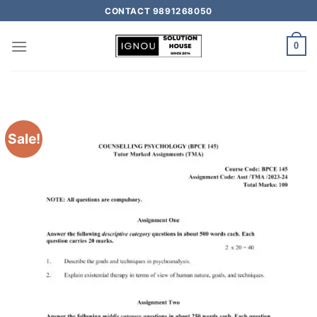
CONTACT 9891268050
0
Sale!