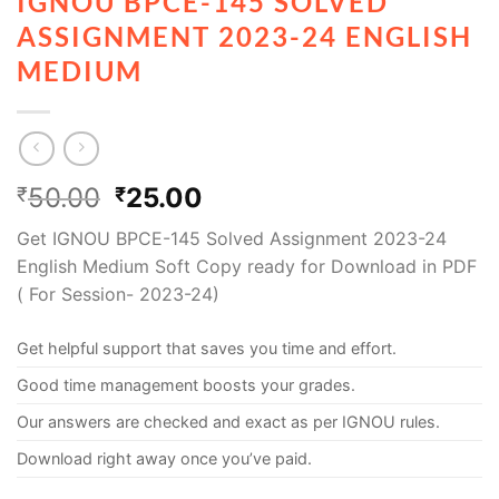
IGNOU BPCE-145 SOLVED
ASSIGNMENT 2023-24 ENGLISH
MEDIUM
50.00
25.00
₹
₹
Get IGNOU BPCE-145 Solved Assignment 2023-24
English Medium Soft Copy ready for Download in PDF
( For Session- 2023-24)
Get helpful support that saves you time and effort.
Good time management boosts your grades.
Our answers are checked and exact as per IGNOU rules.
Download right away once you’ve paid.