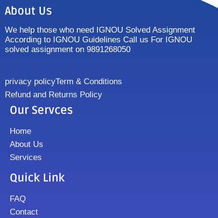
About Us
We help those who need IGNOU Solved Assignment
According to IGNOU Guidelines Call us For IGNOU
solved assignment on 9891268050
privacy policy
Term & Conditions
Refund and Returns Policy
Our Servces
Home
About Us
Services
Quick Link
FAQ
Contact