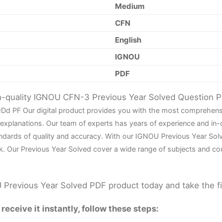
Medium
CFN
English
IGNOU
PDF
gh-quality IGNOU CFN-3 Previous Year Solved Question 
e
D
d PF Our digital product provides you with the most comprehens
 explanations. Our team of experts has years of experience and in
ndards of quality and accuracy. With our IGNOU Previous Year Sol
k. Our Previous Year Solved cover a wide range of subjects and co
Previous Year Solved PDF product today and take the f
eceive it instantly, follow these steps: