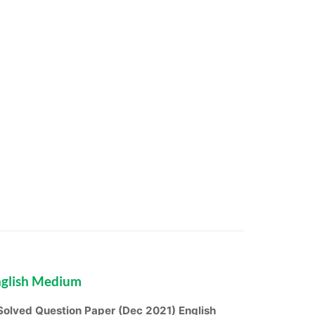
nglish Medium
olved Question Paper (Dec 2021) English