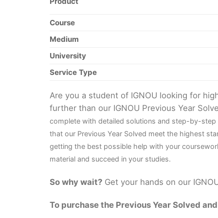
Product
Course
Medium
University
Service Type
Are you a student of IGNOU looking for hi
further than our IGNOU Previous Year Solv
complete with detailed solutions and step-by-step
that our Previous Year Solved meet the highest sta
getting the best possible help with your coursewor
material and succeed in your studies.
So why wait?
Get your hands on our IGNOU 
To purchase the Previous Year Solved and r