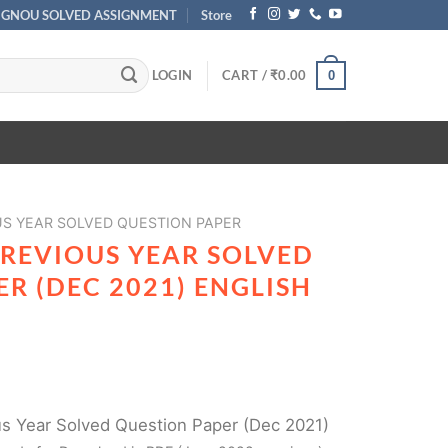
IGNOU SOLVED ASSIGNMENT
Store
LOGIN
CART /
₹
0.00
0
US YEAR SOLVED QUESTION PAPER
PREVIOUS YEAR SOLVED
R (DEC 2021) ENGLISH
 Year Solved Question Paper (Dec 2021)