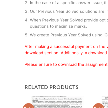
In the case of a specific answer issue, i
Our Previous Year Solved solutions are i
When Previous Year Solved provide opti
questions to maximize marks.
We create Previous Year Solved using I
After making a successful payment on the w
download section. Additionally, a download 
Please ensure to download the assignment wi
RELATED PRODUCTS