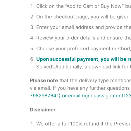
Click on the “Add to Cart or Buy Now” bu
On the checkout page, you will be giv
Enter your email address and provide th
Review your order details and ensure the
Choose your preferred payment method, s
Upon successful payment, you will be 
Solvedt.Additionally, a download link fo
Please note
that the delivery type mention
via email. If you have any further question
7982987641) or email (ignouassignment123
Disclaimer
We offer a full 100% refund if the Previo