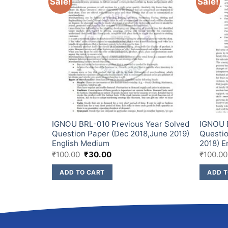
Sale!
Sale!
Year
IGNOU BRL-010 Previous Year Solved
IGNOU 
ec
Question Paper (Dec 2018,June 2019)
Questio
Medium
English Medium
2018) E
₹
100.00
₹
30.00
₹
100.00
ADD TO CART
ADD T