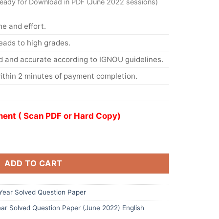
ready for Download in PDF (June 2022 sessions)
me and effort.
eads to high grades.
d and accurate according to IGNOU guidelines.
ithin 2 minutes of payment completion.
ent ( Scan PDF or Hard Copy)
ADD TO CART
ear Solved Question Paper
ar Solved Question Paper (June 2022) English