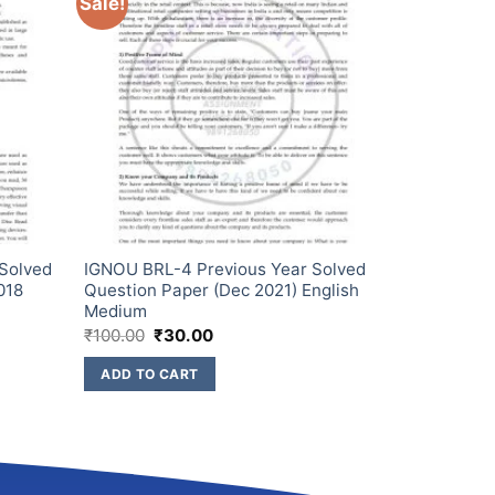
Sale!
 Solved
IGNOU BRL-4 Previous Year Solved
018
Question Paper (Dec 2021) English
Medium
₹
100.00
₹
30.00
ADD TO CART