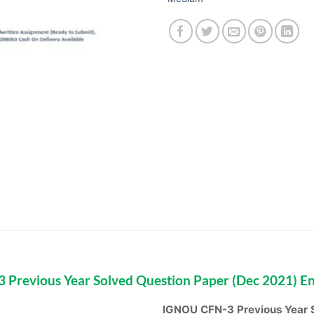
Previous Year Solved Question Paper (Dec 2021) E
IGNOU CFN-3 Previous Year S