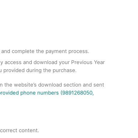
, and complete the payment process.
tly access and download your Previous Year
ou provided during the purchase.
on the website’s download section and sent
 provided phone numbers (9891268050,
ncorrect content.