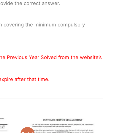
provide the correct answer.
 on covering the minimum compulsory
the Previous Year Solved from the website’s
pire after that time.