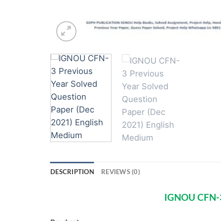
DESCRIPTION
REVIEWS (0)
IGNOU CFN-3 