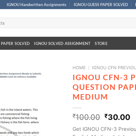
IGNOU Handwritten Assignments
IGNOU GUESS PAPER SOLVED
 PAPER SOLVED
IGNOU SOLVED ASSIGNMENT
STORE
HOME
/
IGNOU CFN PREVIO
IGNOU CFN-3 
QUESTION PAPE
MEDIUM
₹
100.00
₹
30.00
Get IGNOU CFN-3 Previous