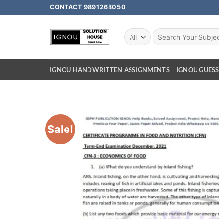
CONTACT 9891268050
IGNOU HANDWRITTEN ASSIGNMENTS
IGNOU GUESS
Sale!