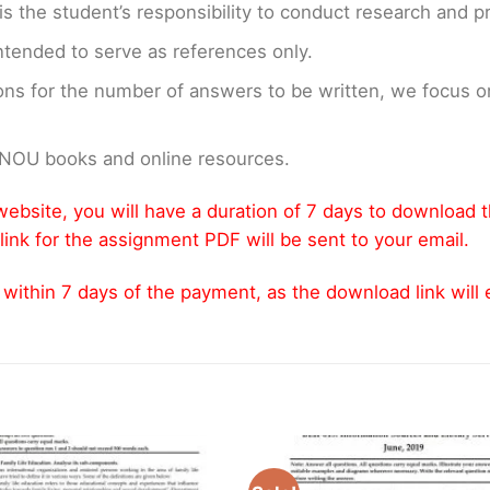
t is the student’s responsibility to conduct research and 
ntended to serve as references only.
ons for the number of answers to be written, we focus
GNOU books and online resources.
ebsite, you will have a duration of 7 days to download 
link for the assignment PDF will be sent to your email.
thin 7 days of the payment, as the download link will ex