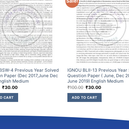
Sale!
BSW-4 Previous Year Solved
IGNOU BLII-13 Previous Year
n Paper (Dec 2017,June Dec
Question Paper ( June, Dec 2
nglish Medium
June 2019) English Medium
₹
30.00
₹
100.00
₹
30.00
O CART
ADD TO CART