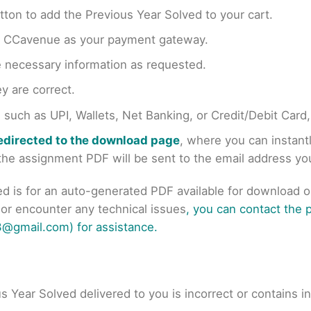
tton to add the Previous Year Solved to your cart.
en CCavenue as your payment gateway.
e necessary information as requested.
y are correct.
uch as UPI, Wallets, Net Banking, or Credit/Debit Card
redirected to the download page
, where you can instan
r the assignment PDF will be sent to the email address y
ed is for an auto-generated PDF available for download 
s or encounter any technical issues
, you can contact the
@gmail.com) for assistance.
us Year Solved delivered to you is incorrect or contains i