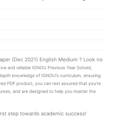
Paper (Dec 2021) English Medium ? Look no
ive and reliable IGNOU Previous Year Solved,
-depth knowledge of IGNOU’s curriculum, ensuring
ved PDF product, you can rest assured that you’re
urses, and are designed to help you master the
irst step towards academic success!