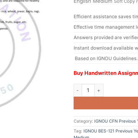
English Medium
Soft Copy 
Efficient assistance saves ti
Effective time management l
Answers provided are verifie
Instant download available w
Based on IGNOU Guidelines.
Buy Handwritten Assignm
Category:
IGNOU CFN Previous Y
Tag:
IGNOU BES-121 Previous Ye
Medium