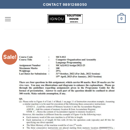
CONTACT 9891268050
0
Sale!