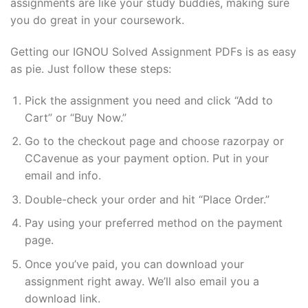
assignments are like your study buddies, making sure
you do great in your coursework.
Getting our IGNOU Solved Assignment PDFs is as easy
as pie. Just follow these steps:
Pick the assignment you need and click “Add to
Cart” or “Buy Now.”
Go to the checkout page and choose razorpay or
CCavenue as your payment option. Put in your
email and info.
Double-check your order and hit “Place Order.”
Pay using your preferred method on the payment
page.
Once you’ve paid, you can download your
assignment right away. We’ll also email you a
download link.