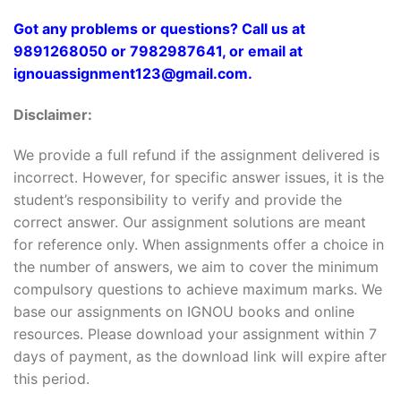
Got any problems or questions? Call us at
9891268050 or 7982987641, or email at
ignouassignment123@gmail.com.
Disclaimer:
We provide a full refund if the assignment delivered is
incorrect. However, for specific answer issues, it is the
student’s responsibility to verify and provide the
correct answer. Our assignment solutions are meant
for reference only. When assignments offer a choice in
the number of answers, we aim to cover the minimum
compulsory questions to achieve maximum marks. We
base our assignments on IGNOU books and online
resources. Please download your assignment within 7
days of payment, as the download link will expire after
this period.