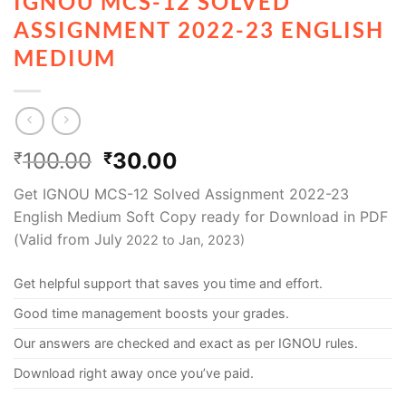
IGNOU MCS-12 SOLVED
ASSIGNMENT 2022-23 ENGLISH
MEDIUM
100.00
30.00
₹
₹
Get IGNOU MCS-12 Solved Assignment 2022-23
English Medium Soft Copy ready for Download in PDF
(Valid from July
2022 to Jan, 2023)
Get helpful support that saves you time and effort.
Good time management boosts your grades.
Our answers are checked and exact as per IGNOU rules.
Download right away once you’ve paid.