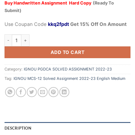
Buy Handwritten Assignment Hard Copy
(Ready To
Submit)
Use Coupan Code
kkq2fpdt
Get 15% Off On Amount
ADD TO CART
Category:
IGNOU PGDCA SOLVED ASSIGNMENT 2022-23
Tag:
IGNOU MCS-12 Solved Assignment 2022-23 English Medium
DESCRIPTION