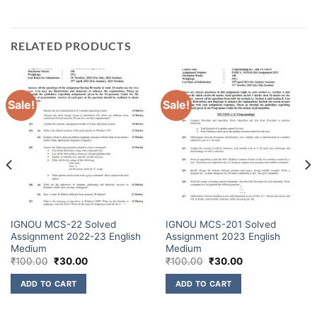
RELATED PRODUCTS
Sale!
Sale!
IGNOU MCS-22 Solved
IGNOU MCS-201 Solved
Assignment 2022-23 English
Assignment 2023 English
Medium
Medium
₹
100.00
₹
30.00
₹
100.00
₹
30.00
ADD TO CART
ADD TO CART