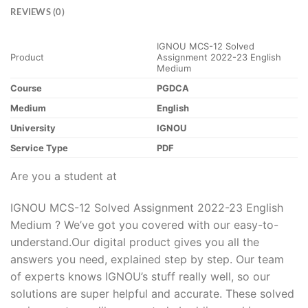
REVIEWS (0)
IGNOU MCS-12 Solved
Product
Assignment 2022-23 English
Medium
Course
PGDCA
Medium
English
University
IGNOU
Service Type
PDF
Are you a student at
IGNOU MCS-12 Solved Assignment 2022-23 English
Medium ? We’ve got you covered with our easy-to-
understand.Our digital product gives you all the
answers you need, explained step by step. Our team
of experts knows IGNOU’s stuff really well, so our
solutions are super helpful and accurate. These solved