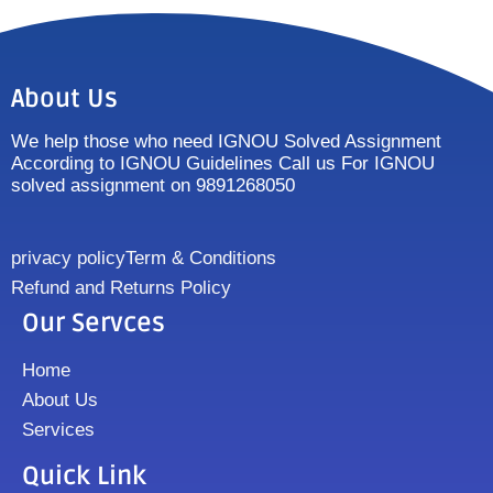
About Us
We help those who need IGNOU Solved Assignment
According to IGNOU Guidelines Call us For IGNOU
solved assignment on 9891268050
privacy policy
Term & Conditions
Refund and Returns Policy
Our Servces
Home
About Us
Services
Quick Link