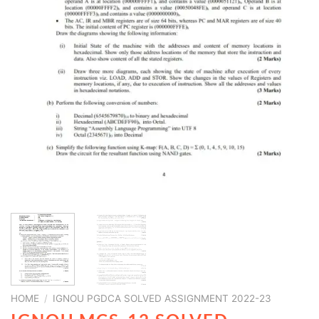
HOME
/
IGNOU PGDCA SOLVED ASSIGNMENT 2022-23