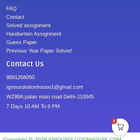
FAQ
Contact
Solved assignment
Handwriten Assignment
Guess Paper
Previous Year Paper Solved
Contact Us
9891268050
ignousolutionhouse1@gmail.com
WZ89A palan main road Delhi-110045
7 Days 10 AM To 6 PM
0
Copyright © 2026 IGNOUSOLUTIONHOUSE.COM