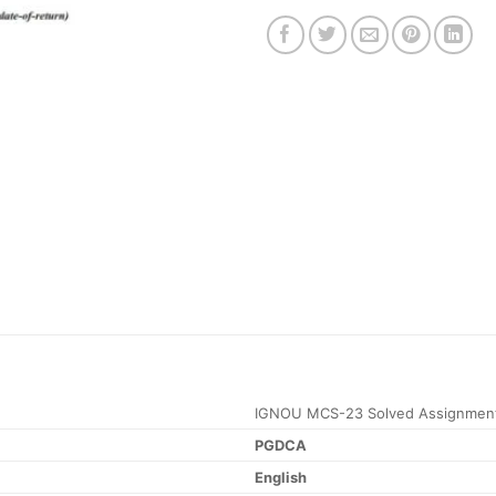
IGNOU MCS-23 Solved Assignment
PGDCA
English