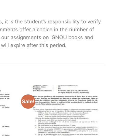
it is the student’s responsibility to verify
nments offer a choice in the number of
e our assignments on IGNOU books and
ll expire after this period.
Sale!