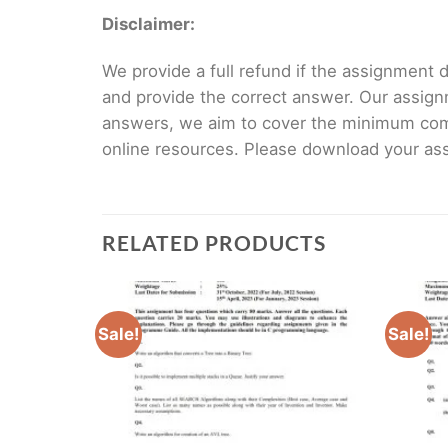
Disclaimer:
We provide a full refund if the assignment de
and provide the correct answer. Our assign
answers, we aim to cover the minimum co
online resources. Please download your assi
RELATED PRODUCTS
Sale!
Sale!