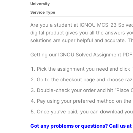
University
Service Type
Are you a student at IGNOU MCS-23 Solved
digital product gives you all the answers y
solutions are super helpful and accurate. 
Getting our IGNOU Solved Assignment PDFs i
Pick the assignment you need and click “
Go to the checkout page and choose razo
Double-check your order and hit “Place O
Pay using your preferred method on the
Once you’ve paid, you can download your 
Got any problems or questions? Call us 