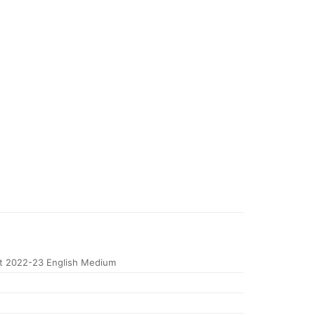
 2022-23 English Medium