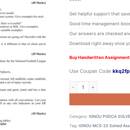
Get helpful support that save
Good time management boost
Our answers are checked and
Download right away once yo
Buy Handwritten Assignment
Use Coupan Code
kkq2fp
Category:
IGNOU PGDCA SOLVE
Tag:
IGNOU MCS-23 Solved Ass