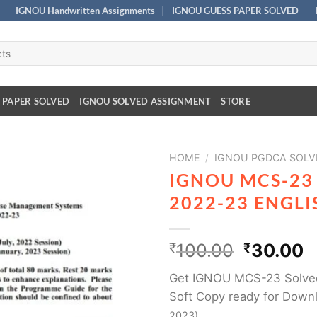
IGNOU Handwritten Assignments
IGNOU GUESS PAPER SOLVED
 PAPER SOLVED
IGNOU SOLVED ASSIGNMENT
STORE
HOME
/
IGNOU PGDCA SOLV
IGNOU MCS-23
2022-23 ENGL
₹
100.00
₹
30.00
Get IGNOU MCS-23 Solve
Soft Copy ready for Downl
2023)