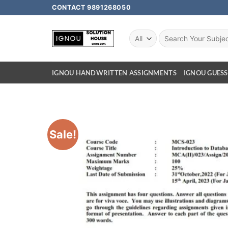
CONTACT 9891268050
IGNOU HANDWRITTEN ASSIGNMENTS
IGNOU GUESS
Sale!