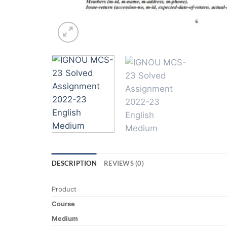
DESCRIPTION
REVIEWS (0)
Product
Course
Medium