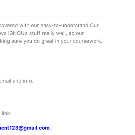
overed with our easy-to-understand.Our
ws IGNOU’s stuff really well, so our
king sure you do great in your coursework.
mail and info.
link.
gnment123@gmail.com.