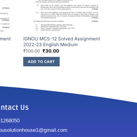
nment
IGNOU MCS-12 Solved Assignment
2022-23 English Medium
₹
100.00
₹
30.00
ADD TO CART
ntact Us
91268050
ousolutionhouse1@gmail.com