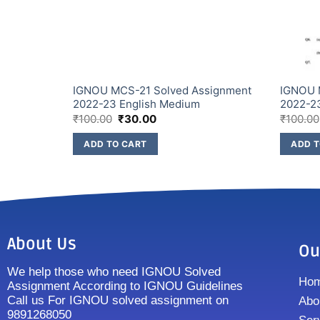
signment
IGNOU MCS-21 Solved Assignment
IGNOU 
2022-23 English Medium
2022-2
₹
100.00
₹
30.00
₹
100.00
ADD TO CART
ADD T
About Us
Ou
We help those who need IGNOU Solved
Ho
Assignment According to IGNOU Guidelines
Call us For IGNOU solved assignment on
Abo
9891268050