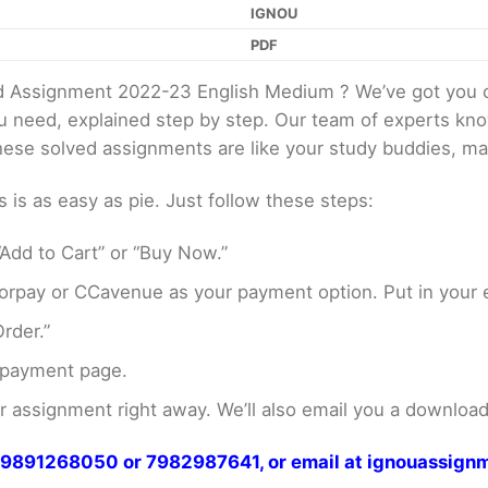
IGNOU
PDF
 Assignment 2022-23 English Medium ? We’ve got you c
ou need, explained step by step. Our team of experts kno
These solved assignments are like your study buddies, ma
s as easy as pie. Just follow these steps:
Add to Cart” or “Buy Now.”
rpay or CCavenue as your payment option. Put in your e
rder.”
 payment page.
assignment right away. We’ll also email you a download 
at 9891268050 or 7982987641, or email at ignouassi