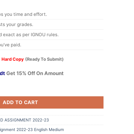
s you time and effort.
s your grades.
 exact as per IGNOU rules.
u’ve paid.
 Hard Copy
(Ready To Submit)
dt
Get 15% Off On Amount
ADD TO CART
D ASSIGNMENT 2022-23
ignment 2022-23 English Medium