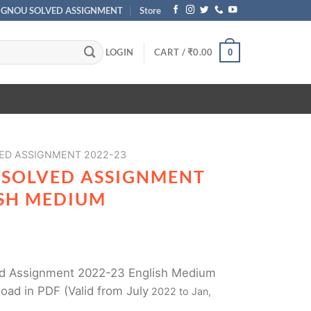
IGNOU SOLVED ASSIGNMENT
Store
LOGIN
CART /
₹
0.00
0
ED ASSIGNMENT 2022-23
 SOLVED ASSIGNMENT
ISH MEDIUM
d Assignment 2022-23 English Medium
oad in PDF (Valid from July
2022 to Jan,