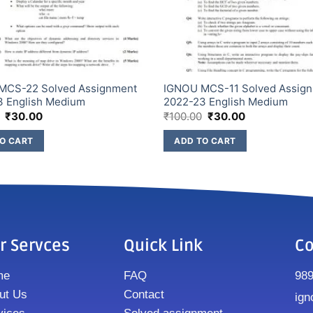
MCS-22 Solved Assignment
IGNOU MCS-11 Solved Assig
3 English Medium
2022-23 English Medium
₹
30.00
₹
100.00
₹
30.00
O CART
ADD TO CART
r Servces
Quick Link
Co
me
FAQ
98
ut Us
Contact
ign