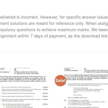
livered is incorrect. However, for specific answer issues, 
ment solutions are meant for reference only. When assig
mpulsory questions to achieve maximum marks. We bas
gnment within 7 days of payment, as the download link wi
Sale!