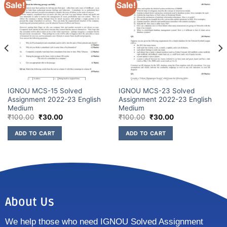
Sale!
Sale!
IGNOU MCS-15 Solved
IGNOU MCS-23 Solved
Assignment 2022-23 English
Assignment 2022-23 English
Medium
Medium
₹
100.00
₹
30.00
₹
100.00
₹
30.00
ADD TO CART
ADD TO CART
About Us
We help those who need IGNOU Solved Assignment