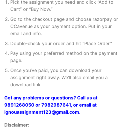
Pick the assignment you need and click “Add to
Cart” or “Buy Now.”
Go to the checkout page and choose razorpay or
CCavenue as your payment option. Put in your
email and info.
Double-check your order and hit “Place Order.”
Pay using your preferred method on the payment
page.
Once you’ve paid, you can download your
assignment right away. We’ll also email you a
download link.
Got any problems or questions? Call us at
9891268050 or 7982987641, or email at
ignouassignment123@gmail.com.
Disclaimer: