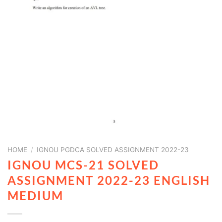
HOME
/
IGNOU PGDCA SOLVED ASSIGNMENT 2022-23
IGNOU MCS-21 SOLVED
ASSIGNMENT 2022-23 ENGLISH
MEDIUM