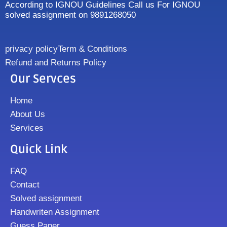
According to IGNOU Guidelines Call us For IGNOU
solved assignment on 9891268050
privacy policy
Term & Conditions
Refund and Returns Policy
Our Servces
Home
About Us
Services
Quick Link
FAQ
Contact
Solved assignment
Handwriten Assignment
Guess Paper