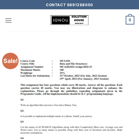
CONTACT 9891268050
0
Sale!