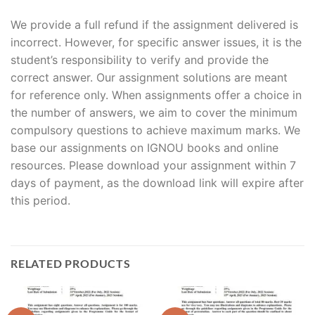
We provide a full refund if the assignment delivered is
incorrect. However, for specific answer issues, it is the
student’s responsibility to verify and provide the
correct answer. Our assignment solutions are meant
for reference only. When assignments offer a choice in
the number of answers, we aim to cover the minimum
compulsory questions to achieve maximum marks. We
base our assignments on IGNOU books and online
resources. Please download your assignment within 7
days of payment, as the download link will expire after
this period.
RELATED PRODUCTS