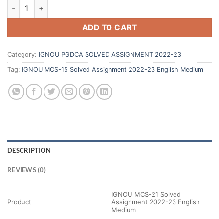
ADD TO CART
Category:
IGNOU PGDCA SOLVED ASSIGNMENT 2022-23
Tag:
IGNOU MCS-15 Solved Assignment 2022-23 English Medium
DESCRIPTION
REVIEWS (0)
IGNOU MCS-21 Solved
Product
Assignment 2022-23 English
Medium