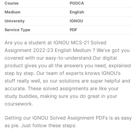
Course
PGDCA
Medium
English
University
IGNOU
Service Type
PDF
Are you a student at IGNOU MCS-21 Solved
Assignment 2022-23 English Medium ? We’ve got you
covered with our easy-to-understand.Our digital
product gives you all the answers you need, explained
step by step. Our team of experts knows IGNOU’s
stuff really well, so our solutions are super helpful and
accurate. These solved assignments are like your
study buddies, making sure you do great in your
coursework.
Getting our IGNOU Solved Assignment PDFs is as easy
as pie. Just follow these steps: