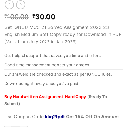
100.00
30.00
₹
₹
Get IGNOU MCS-21 Solved Assignment 2022-23
English Medium Soft Copy ready for Download in PDF
(Valid from July
2022 to Jan, 2023)
Get helpful support that saves you time and effort.
Good time management boosts your grades.
Our answers are checked and exact as per IGNOU rules.
Download right away once you’ve paid.
Buy Handwritten Assignment Hard Copy
(Ready To
Submit)
Use Coupan Code
kkq2fpdt
Get 15% Off On Amount