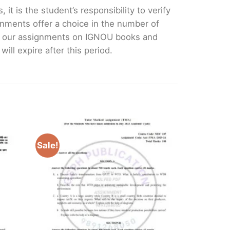
it is the student’s responsibility to verify
nments offer a choice in the number of
e our assignments on IGNOU books and
ll expire after this period.
Sale!