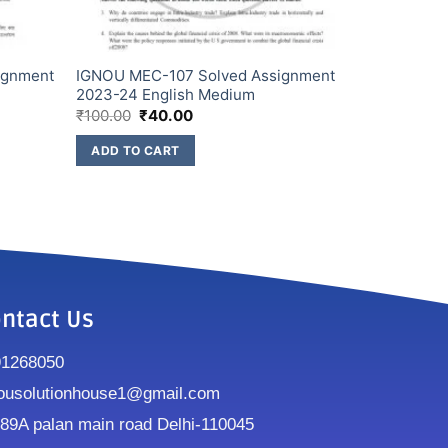
ignment
IGNOU MEC-107 Solved Assignment
2023-24 English Medium
₹
100.00
₹
40.00
ADD TO CART
ntact Us
91268050
ousolutionhouse1@gmail.com
9A palan main road Delhi-110045