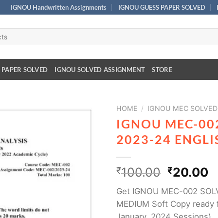
IGNOU Handwritten Assignments
IGNOU GUESS PAPER SOLVED
 PAPER SOLVED
IGNOU SOLVED ASSIGNMENT
STORE
HOME
/
IGNOU MEC SOLVED
IGNOU MEC-00
2023-24 ENGL
₹
100.00
₹
20.00
Get IGNOU MEC-002 SOL
MEDIUM Soft Copy ready f
January, 2024 Sessions)