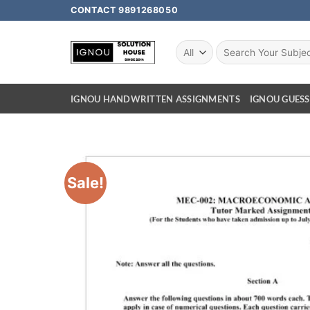
CONTACT 9891268050
IGNOU HANDWRITTEN ASSIGNMENTS
IGNOU GUESS
Sale!