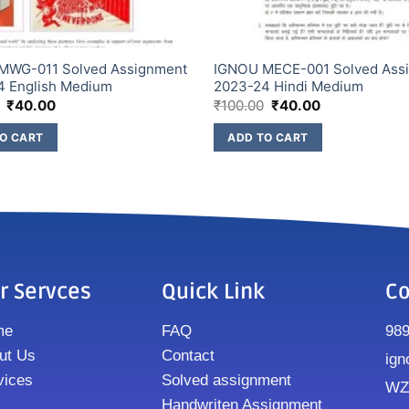
MWG-011 Solved Assignment
IGNOU MECE-001 Solved Ass
4 English Medium
2023-24 Hindi Medium
₹
40.00
₹
100.00
₹
40.00
O CART
ADD TO CART
r Servces
Quick Link
Co
me
FAQ
98
ut Us
Contact
ign
vices
Solved assignment
WZ8
Handwriten Assignment