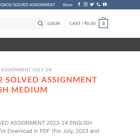
IGNOU SOLVED ASSIGNMENT
Store
LOGIN
CART /
₹
0.00
0
 ASSIGNMENT 2023-24
2 SOLVED ASSIGNMENT
ISH MEDIUM
VED ASSIGNMENT 2023-24 ENGLISH
or Download in PDF (For July, 2023 and