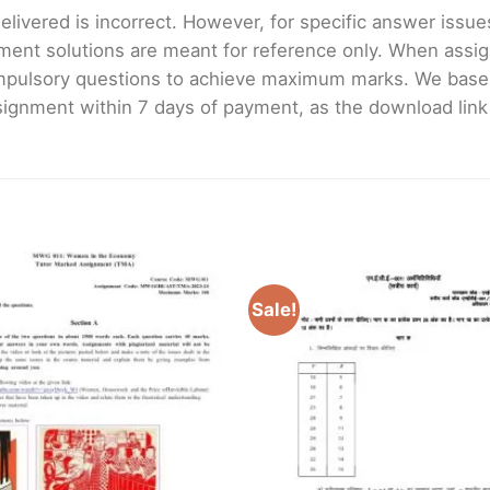
livered is incorrect. However, for specific answer issues, 
ment solutions are meant for reference only. When assig
mpulsory questions to achieve maximum marks. We bas
gnment within 7 days of payment, as the download link wi
Sale!