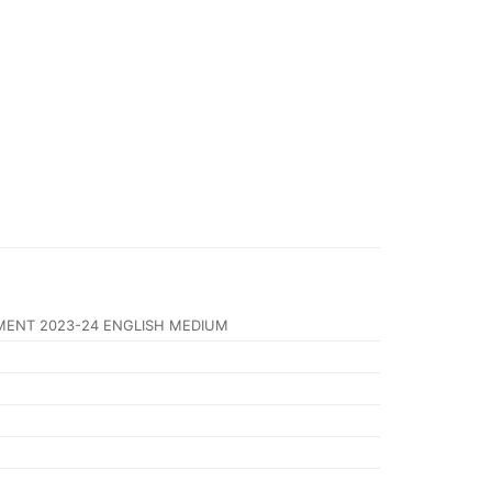
MENT 2023-24 ENGLISH MEDIUM