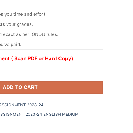
s you time and effort.
s your grades.
 exact as per IGNOU rules.
u’ve paid.
ent ( Scan PDF or Hard Copy)
ADD TO CART
ASSIGNMENT 2023-24
ASSIGNMENT 2023-24 ENGLISH MEDIUM