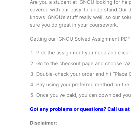
Are you a student at IGNOU looking for
covered with our easy-to-understand.Our di
knows IGNOU’s stuff really well, so our sol
sure you do great in your coursework.
Getting our IGNOU Solved Assignment PDFs i
Pick the assignment you need and click “
Go to the checkout page and choose razo
Double-check your order and hit “Place O
Pay using your preferred method on the
Once you’ve paid, you can download your 
Got any problems or questions? Call us 
Disclaimer: