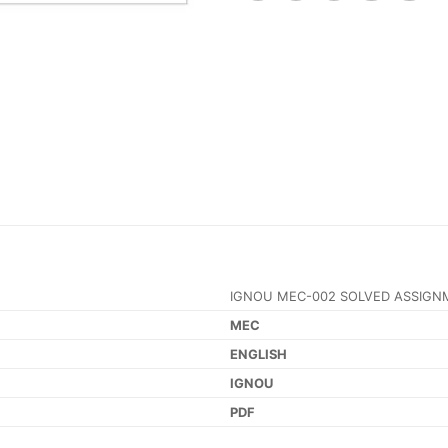
IGNOU MEC-002 SOLVED ASSIGN
MEC
ENGLISH
IGNOU
PDF