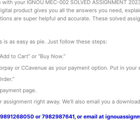
 help with your IGNOU MEC-002 SOLVED ASSIGNMENT 20
gital product gives you all the answers you need, expla
utions are super helpful and accurate. These solved ass
s as easy as pie. Just follow these steps:
Add to Cart” or “Buy Now.”
rpay or CCavenue as your payment option. Put in your e
rder.”
 payment page.
assignment right away. We’ll also email you a download 
at 9891268050 or 7982987641, or email at ignouassi