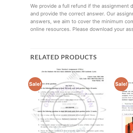
We provide a full refund if the assignment de
and provide the correct answer. Our assign
answers, we aim to cover the minimum co
online resources. Please download your assi
RELATED PRODUCTS
Sale!
Sale!