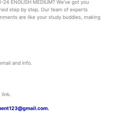
23-24 ENGLISH MEDIUM? We’ve got you
ined step by step. Our team of experts
ignments are like your study buddies, making
mail and info.
link.
gnment123@gmail.com.