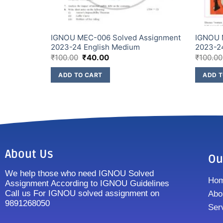
IGNOU MEC-006 Solved Assignment
IGNOU 
NGLISH
2023-24 English Medium
2023-2
₹
100.00
₹
40.00
₹
100.00
ADD TO CART
ADD T
About Us
Ou
We help those who need IGNOU Solved
Ho
Assignment According to IGNOU Guidelines
Call us For IGNOU solved assignment on
Abo
9891268050
Ser