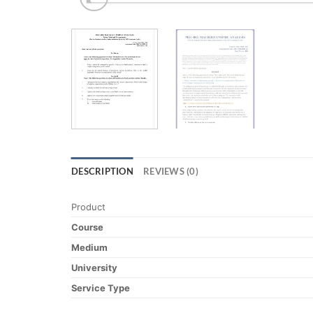
DESCRIPTION
REVIEWS (0)
Product
Course
Medium
University
Service Type