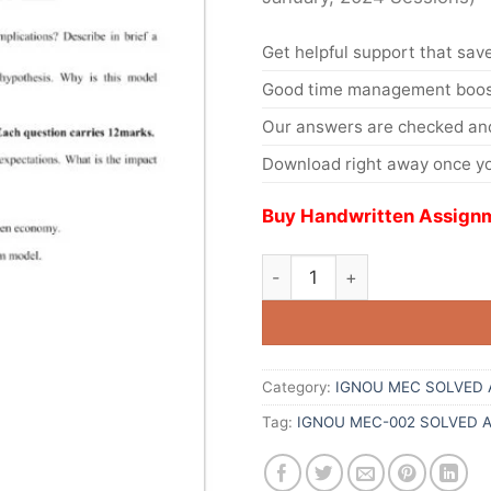
Get helpful support that save
Good time management boost
Our answers are checked and
Download right away once yo
Buy Handwritten Assignm
Category:
IGNOU MEC SOLVED 
Tag:
IGNOU MEC-002 SOLVED 