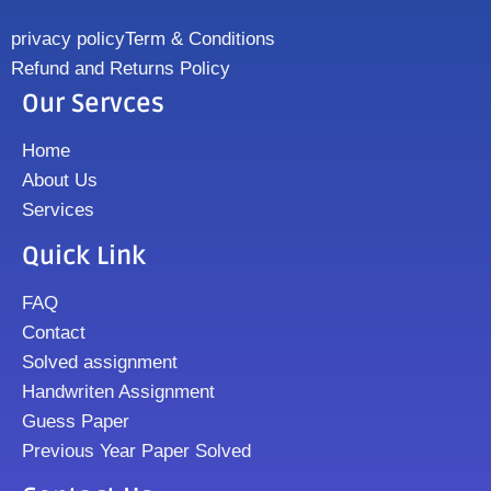
privacy policy
Term & Conditions
Refund and Returns Policy
Our Servces
Home
About Us
Services
Quick Link
FAQ
Contact
Solved assignment
Handwriten Assignment
Guess Paper
Previous Year Paper Solved