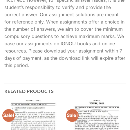
student’s responsibility to verify and provide the
correct answer. Our assignment solutions are meant
for reference only. When assignments offer a choice in
the number of answers, we aim to cover the minimum
compulsory questions to achieve maximum marks. We
base our assignments on IGNOU books and online
resources. Please download your assignment within 7
days of payment, as the download link will expire after
this period.
RELATED PRODUCTS
Sale!
Sale!