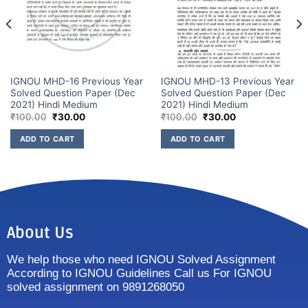
IGNOU MHD-16 Previous Year
IGNOU MHD-13 Previous Year
Solved Question Paper (Dec
Solved Question Paper (Dec
2021) Hindi Medium
2021) Hindi Medium
₹
100.00
₹
30.00
₹
100.00
₹
30.00
ADD TO CART
ADD TO CART
About Us
We help those who need IGNOU Solved Assignment
According to IGNOU Guidelines Call us For IGNOU
solved assignment on 9891268050