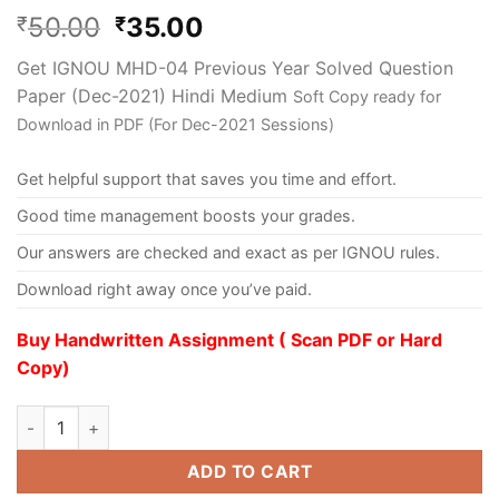
50.00
35.00
₹
₹
Get IGNOU MHD-04 Previous Year Solved Question
Paper (Dec-2021) Hindi Medium
Soft Copy ready for
Download in PDF (For Dec-2021 Sessions)
Get helpful support that saves you time and effort.
Good time management boosts your grades.
Our answers are checked and exact as per IGNOU rules.
Download right away once you’ve paid.
Buy Handwritten Assignment ( Scan PDF or Hard
Copy)
ADD TO CART