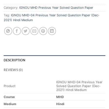
Category:
IGNOU MHD Previous Year Solved Question Paper
Tag:
IGNOU MHD-04 Previous Year Solved Question Paper (Dec-
2021) Hindi Medium
DESCRIPTION
REVIEWS (0)
IGNOU MHD-04 Previous Year
Product
Solved Question Paper (Dec-
2021) Hindi Medium
Course
MHD
Medium
Hindi