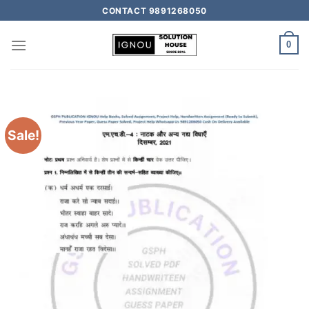
CONTACT 9891268050
0
Sale!