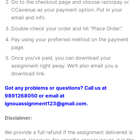
Go to the checkout page and choose razorpay or
CCavenue as your payment option. Put in your
email and info.
Double-check your order and hit “Place Order.”
Pay using your preferred method on the payment
page.
Once you’ve paid, you can download your
assignment right away. We’ll also email you a
download link.
Got any problems or questions? Call us at
9891268050 or email at
ignouassignment123@gmail.com.
Disclaimer:
We provide a full refund if the assignment delivered is
incorrect. However, for specific answer issues, it is the