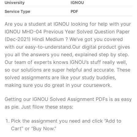
University
IGNOU
Service Type
PDF
Are you a student at IGNOU looking for help with your
IGNOU MHD-04 Previous Year Solved Question Paper
(Dec-2021) Hindi Medium ? We’ve got you covered
with our easy-to-understand.Our digital product gives
you all the answers you need, explained step by step.
Our team of experts knows IGNOU’s stuff really well,
so our solutions are super helpful and accurate. These
solved assignments are like your study buddies,
making sure you do great in your coursework.
Getting our IGNOU Solved Assignment PDFs is as easy
as pie. Just fllow these steps:
Pick the assignment you need and click “Add to
Cart” or “Buy Now.”