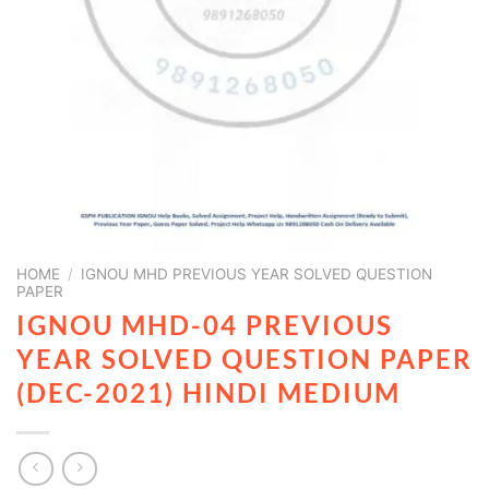
HOME
/
IGNOU MHD PREVIOUS YEAR SOLVED QUESTION
PAPER
IGNOU MHD-04 PREVIOUS
YEAR SOLVED QUESTION PAPER
(DEC-2021) HINDI MEDIUM