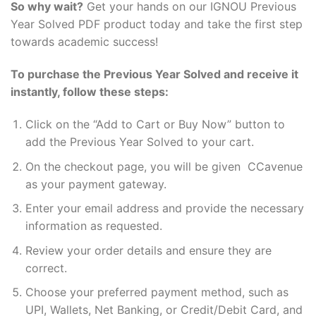
So why wait?
Get your hands on our IGNOU Previous
Year Solved PDF product today and take the first step
towards academic success!
To purchase the Previous Year Solved and receive it
instantly, follow these steps:
Click on the “Add to Cart or Buy Now” button to
add the Previous Year Solved to your cart.
On the checkout page, you will be given CCavenue
as your payment gateway.
Enter your email address and provide the necessary
information as requested.
Review your order details and ensure they are
correct.
Choose your preferred payment method, such as
UPI, Wallets, Net Banking, or Credit/Debit Card, and