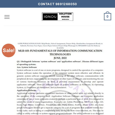
CONTACT 9891268050
0
Sale!