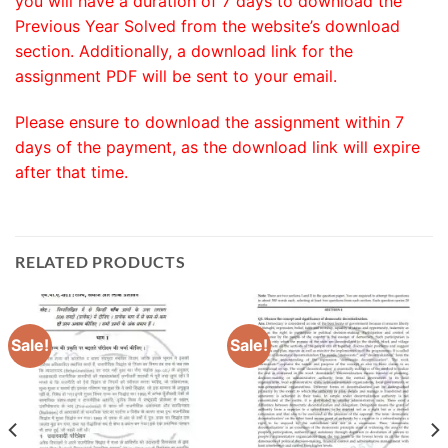
you will have a duration of 7 days to download the
Previous Year Solved from the website’s download
section. Additionally, a download link for the
assignment PDF will be sent to your email.
Please ensure to download the assignment within 7
days of the payment, as the download link will expire
after that time.
RELATED PRODUCTS
Sale!
Sale!