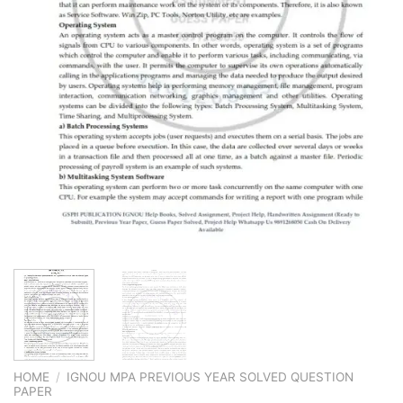
HOME
/
IGNOU MPA PREVIOUS YEAR SOLVED QUESTION
PAPER