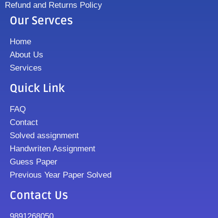
Refund and Returns Policy
Our Servces
Home
About Us
Services
Quick Link
FAQ
Contact
Solved assignment
Handwriten Assignment
Guess Paper
Previous Year Paper Solved
Contact Us
9891268050