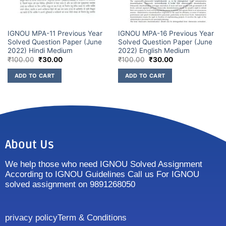
IGNOU MPA-11 Previous Year
IGNOU MPA-16 Previous Year
Solved Question Paper (June
Solved Question Paper (June
2022) Hindi Medium
2022) English Medium
₹
100.00
₹
30.00
₹
100.00
₹
30.00
ADD TO CART
ADD TO CART
About Us
We help those who need IGNOU Solved Assignment
According to IGNOU Guidelines Call us For IGNOU
solved assignment on 9891268050
privacy policy
Term & Conditions