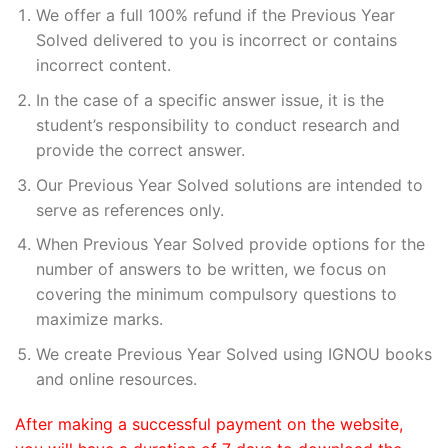
We offer a full 100% refund if the Previous Year
Solved delivered to you is incorrect or contains
incorrect content.
In the case of a specific answer issue, it is the
student’s responsibility to conduct research and
provide the correct answer.
Our Previous Year Solved solutions are intended to
serve as references only.
When Previous Year Solved provide options for the
number of answers to be written, we focus on
covering the minimum compulsory questions to
maximize marks.
We create Previous Year Solved using IGNOU books
and online resources.
After making a successful payment on the website,