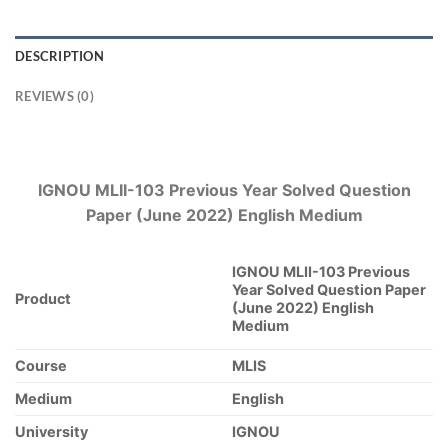
DESCRIPTION
REVIEWS (0)
IGNOU MLII-103 Previous Year Solved Question
Paper (June 2022) English Medium
IGNOU MLII-103 Previous
Year Solved Question Paper
Product
(June 2022) English
Medium
Course
MLIS
Medium
English
University
IGNOU