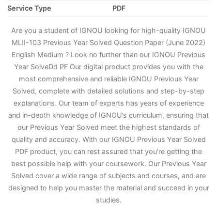
Service Type
PDF
Are you a student of IGNOU looking for high-quality IGNOU
MLII-103 Previous Year Solved Question Paper (June 2022)
English Medium ? Look no further than our IGNOU Previous
Year Solve
D
d PF Our digital product provides you with the
most comprehensive and reliable IGNOU Previous Year
Solved, complete with detailed solutions and step-by-step
explanations. Our team of experts has years of experience
and in-depth knowledge of IGNOU’s curriculum, ensuring that
our Previous Year Solved meet the highest standards of
quality and accuracy. With our IGNOU Previous Year Solved
PDF product, you can rest assured that you’re getting the
best possible help with your coursework. Our Previous Year
Solved cover a wide range of subjects and courses, and are
designed to help you master the material and succeed in your
studies.