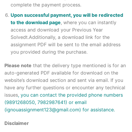
complete the payment process.
Upon successful payment, you will be redirected
to the download page
, where you can instantly
access and download your Previous Year
Solvedt.Additionally, a download link for the
assignment PDF will be sent to the email address
you provided during the purchase.
Please note
that the delivery type mentioned is for an
auto-generated PDF available for download on the
website’s download section and sent via email. If you
have any further questions or encounter any technical
issues
, you can contact the provided phone numbers
(9891268050, 7982987641) or email
(ignouassignment123@gmail.com) for assistance.
Disclaimer