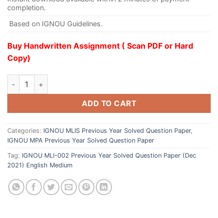
completion.
Based on IGNOU Guidelines.
Buy Handwritten Assignment ( Scan PDF or Hard
Copy)
ADD TO CART
Categories:
IGNOU MLIS Previous Year Solved Question Paper
,
IGNOU MPA Previous Year Solved Question Paper
Tag:
IGNOU MLI-002 Previous Year Solved Question Paper (Dec
2021) English Medium