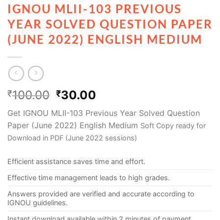
IGNOU MLII-103 PREVIOUS
YEAR SOLVED QUESTION PAPER
(JUNE 2022) ENGLISH MEDIUM
100.00
30.00
₹
₹
Get IGNOU MLII-103 Previous Year Solved Question
Paper (June 2022) English Medium
Soft Copy ready for
Download in PDF (June 2022 sessions)
Efficient assistance saves time and effort.
Effective time management leads to high grades.
Answers provided are verified and accurate according to
IGNOU guidelines.
Instant download available within 2 minutes of payment