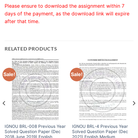
Please ensure to download the assignment within 7
days of the payment, as the download link will expire
after that time.
RELATED PRODUCTS
Sale!
Sale!
IGNOU BRL-008 Previous Year
IGNOU BRL-4 Previous Year
Solved Question Paper (Dec
Solved Question Paper (Dec
2018,June 2019) English
2021) English Medium