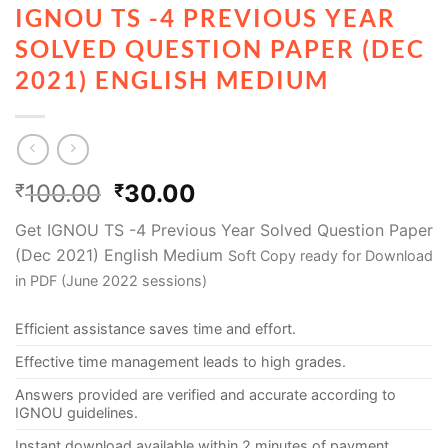
IGNOU TS -4 PREVIOUS YEAR
SOLVED QUESTION PAPER (DEC
2021) ENGLISH MEDIUM
100.00
30.00
₹
₹
Get IGNOU TS -4 Previous Year Solved Question Paper
(Dec 2021) English Medium
Soft Copy ready for Download
in PDF (June 2022 sessions)
Efficient assistance saves time and effort.
Effective time management leads to high grades.
Answers provided are verified and accurate according to
IGNOU guidelines.
Instant download available within 2 minutes of payment