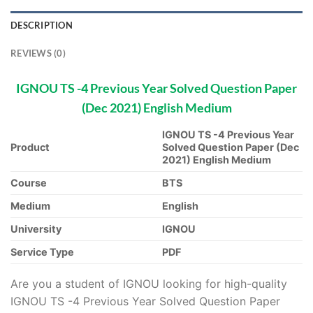
DESCRIPTION
REVIEWS (0)
IGNOU TS -4 Previous Year Solved Question Paper
(Dec 2021) English Medium
IGNOU TS -4 Previous Year
Product
Solved Question Paper (Dec
2021) English Medium
Course
BTS
Medium
English
University
IGNOU
Service Type
PDF
Are you a student of IGNOU looking for high-quality
IGNOU TS -4 Previous Year Solved Question Paper