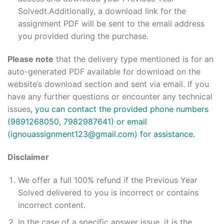
Solvedt.Additionally, a download link for the
assignment PDF will be sent to the email address
you provided during the purchase.
Please note
that the delivery type mentioned is for an
auto-generated PDF available for download on the
website’s download section and sent via email. If you
have any further questions or encounter any technical
issues
, you can contact the provided phone numbers
(9891268050, 7982987641) or email
(ignouassignment123@gmail.com) for assistance.
Disclaimer
We offer a full 100% refund if the Previous Year
Solved delivered to you is incorrect or contains
incorrect content.
In the case of a specific answer issue, it is the