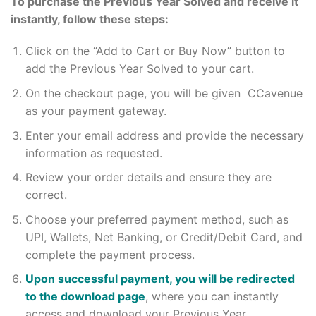
To purchase the Previous Year Solved and receive it
instantly, follow these steps:
Click on the “Add to Cart or Buy Now” button to
add the Previous Year Solved to your cart.
On the checkout page, you will be given CCavenue
as your payment gateway.
Enter your email address and provide the necessary
information as requested.
Review your order details and ensure they are
correct.
Choose your preferred payment method, such as
UPI, Wallets, Net Banking, or Credit/Debit Card, and
complete the payment process.
Upon successful payment, you will be redirected
to the download page
, where you can instantly
access and download your Previous Year