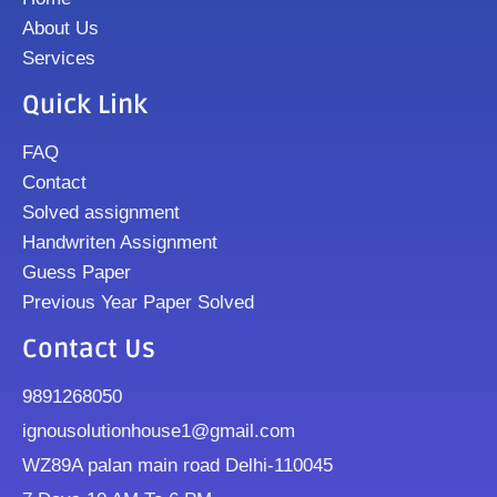
About Us
Services
Quick Link
FAQ
Contact
Solved assignment
Handwriten Assignment
Guess Paper
Previous Year Paper Solved
Contact Us
9891268050
ignousolutionhouse1@gmail.com
WZ89A palan main road Delhi-110045