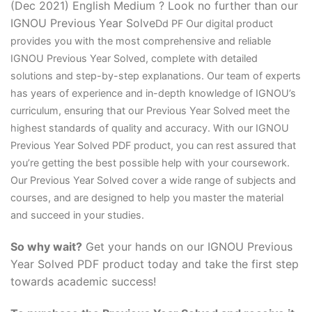
(Dec 2021) English Medium ? Look no further than our
IGNOU Previous Year Solve
D
d PF Our digital product
provides you with the most comprehensive and reliable
IGNOU Previous Year Solved, complete with detailed
solutions and step-by-step explanations. Our team of experts
has years of experience and in-depth knowledge of IGNOU’s
curriculum, ensuring that our Previous Year Solved meet the
highest standards of quality and accuracy. With our IGNOU
Previous Year Solved PDF product, you can rest assured that
you’re getting the best possible help with your coursework.
Our Previous Year Solved cover a wide range of subjects and
courses, and are designed to help you master the material
and succeed in your studies.
So why wait?
Get your hands on our IGNOU Previous
Year Solved PDF product today and take the first step
towards academic success!