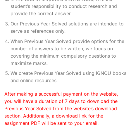
student’s responsibility to conduct research and
provide the correct answer.
Our Previous Year Solved solutions are intended to
serve as references only.
When Previous Year Solved provide options for the
number of answers to be written, we focus on
covering the minimum compulsory questions to
maximize marks.
We create Previous Year Solved using IGNOU books
and online resources.
After making a successful payment on the website,
you will have a duration of 7 days to download the
Previous Year Solved from the website’s download
section. Additionally, a download link for the
assignment PDF will be sent to your email.