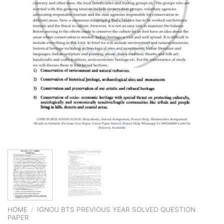
HOME
/
IGNOU BTS PREVIOUS YEAR SOLVED QUESTION
PAPER