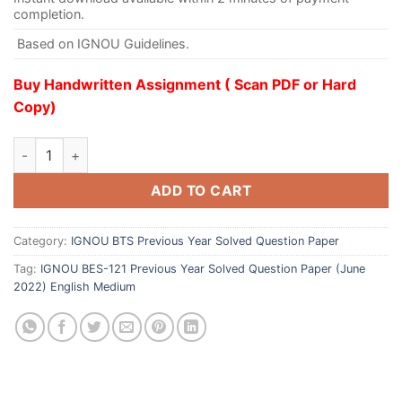
completion.
Based on IGNOU Guidelines.
Buy Handwritten Assignment ( Scan PDF or Hard
Copy)
ADD TO CART
Category:
IGNOU BTS Previous Year Solved Question Paper
Tag:
IGNOU BES-121 Previous Year Solved Question Paper (June
2022) English Medium