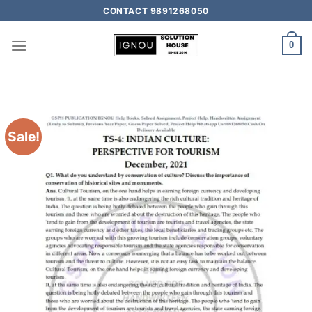
CONTACT 9891268050
0
Sale!