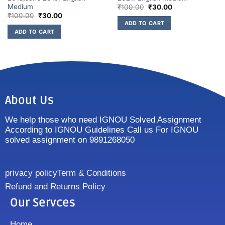
Medium
₹
100.00
₹
30.00
₹
100.00
₹
30.00
ADD TO CART
ADD TO CART
About Us
We help those who need IGNOU Solved Assignment
According to IGNOU Guidelines Call us For IGNOU
solved assignment on 9891268050
privacy policy
Term & Conditions
Refund and Returns Policy
Our Servces
Home