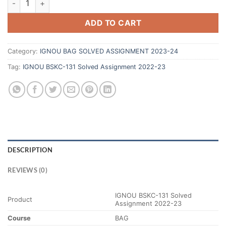
ADD TO CART
Category:
IGNOU BAG SOLVED ASSIGNMENT 2023-24
Tag:
IGNOU BSKC-131 Solved Assignment 2022-23
DESCRIPTION
REVIEWS (0)
IGNOU BSKC-131 Solved
Product
Assignment 2022-23
Course
BAG