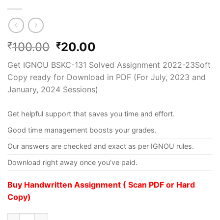
100.00
20.00
₹
₹
Get IGNOU BSKC-131 Solved Assignment 2022-23Soft
Copy ready for Download in PDF (For July, 2023 and
January, 2024 Sessions)
Get helpful support that saves you time and effort.
Good time management boosts your grades.
Our answers are checked and exact as per IGNOU rules.
Download right away once you’ve paid.
Buy Handwritten Assignment ( Scan PDF or Hard
Copy)