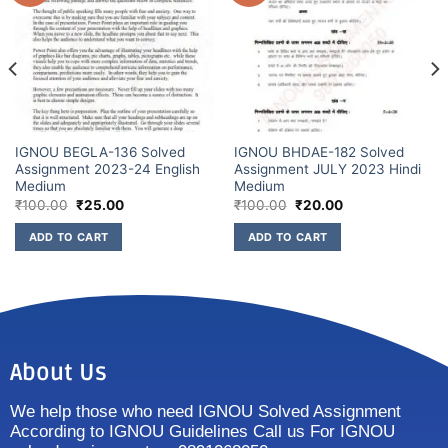
IGNOU BEGLA-136 Solved
IGNOU BHDAE-182 Solved
Assignment 2023-24 English
Assignment JULY 2023 Hindi
Medium
Medium
₹
100.00
₹
25.00
₹
100.00
₹
20.00
ADD TO CART
ADD TO CART
About Us
We help those who need IGNOU Solved Assignment
According to IGNOU Guidelines Call us For IGNOU