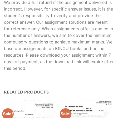
We provide a full refund if the assignment delivered is
incorrect. However, for specific answer issues, it is the
student’s responsibility to verify and provide the
correct answer. Our assignment solutions are meant
for reference only. When assignments offer a choice in
the number of answers, we aim to cover the minimum
compulsory questions to achieve maximum marks. We
base our assignments on IGNOU books and online
resources. Please download your assignment within 7
days of payment, as the download link will expire after
this period.
RELATED PRODUCTS
Sale!
Sale!