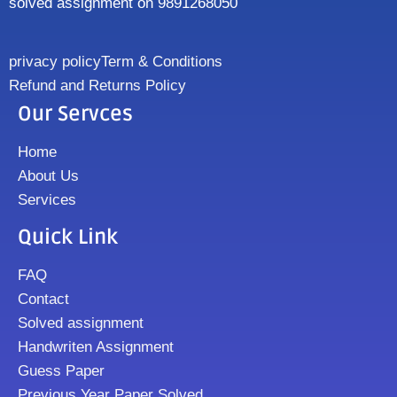
solved assignment on 9891268050
privacy policy
Term & Conditions
Refund and Returns Policy
Our Servces
Home
About Us
Services
Quick Link
FAQ
Contact
Solved assignment
Handwriten Assignment
Guess Paper
Previous Year Paper Solved