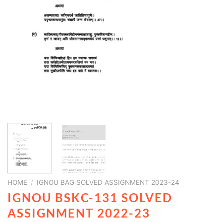
HOME
/
IGNOU BAG SOLVED ASSIGNMENT 2023-24
IGNOU BSKC-131 SOLVED
ASSIGNMENT 2022-23