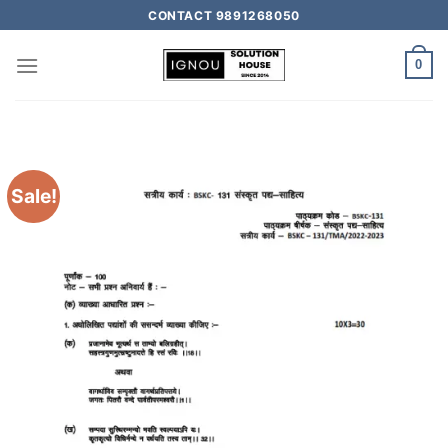
CONTACT 9891268050
0
Sale!