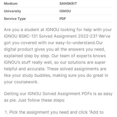
Medium
SANSKRIT
University
IGNOU
Service Type
PDF
Are you a student at IGNOU looking for help with your
IGNOU BSKC-131 Solved Assignment 2022-23? We’ve
got you covered with our easy-to-understand.Our
digital product gives you all the answers you need,
explained step by step. Our team of experts knows
IGNOU’s stuff really well, so our solutions are super
helpful and accurate. These solved assignments are
like your study buddies, making sure you do great in
your coursework.
Getting our IGNOU Solved Assignment PDFs is as easy
as pie. Just follow these steps:
Pick the assignment you need and click “Add to