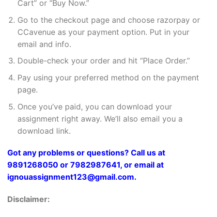
Cart” or “Buy Now.”
Go to the checkout page and choose razorpay or
CCavenue as your payment option. Put in your
email and info.
Double-check your order and hit “Place Order.”
Pay using your preferred method on the payment
page.
Once you’ve paid, you can download your
assignment right away. We’ll also email you a
download link.
Got any problems or questions? Call us at
9891268050 or 7982987641, or email at
ignouassignment123@gmail.com.
Disclaimer: